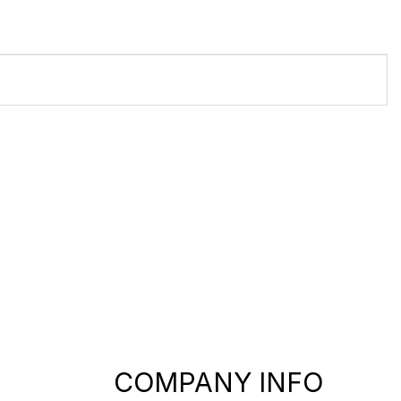
COMPANY INFO