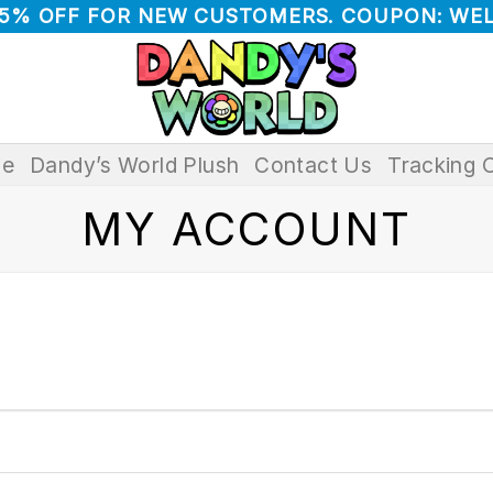
 5% OFF FOR NEW CUSTOMERS. COUPON: WE
e
Dandy’s World Plush
Contact Us
Tracking 
MY ACCOUNT