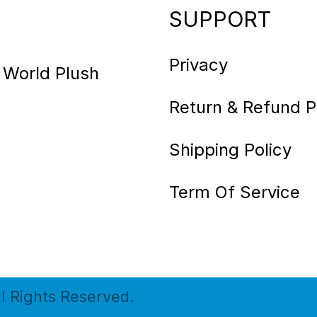
SUPPORT
Privacy
 World Plush
Return & Refund P
Shipping Policy
Term Of Service
ll Rights Reserved.