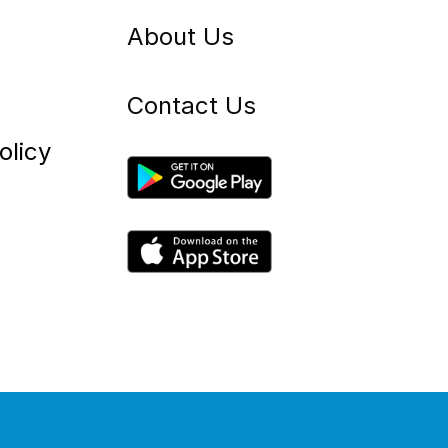
About Us
Contact Us
olicy