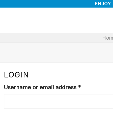
Skip
ENJOY
to
content
Hom
LOGIN
Username or email address
*