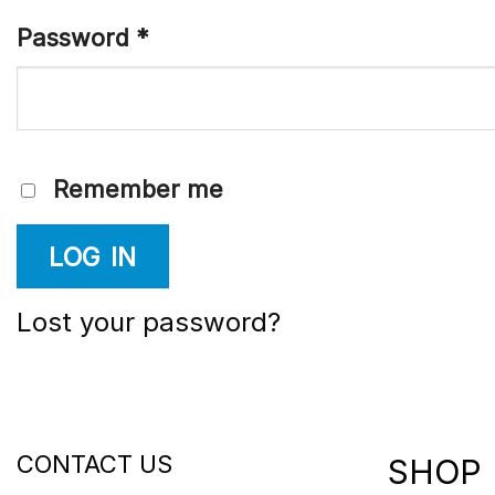
Password
*
Remember me
LOG IN
Lost your password?
CONTACT US
SHOP