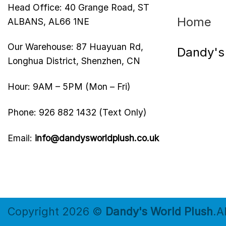
Head Office: 40 Grange Road, ST
Home
ALBANS, AL66 1NE
Our Warehouse: 87 Huayuan Rd,
Dandy's
Longhua District, Shenzhen, CN
Hour: 9AM – 5PM (Mon – Fri)
Phone: 926 882 1432 (Text Only)
Email:
info@dandysworldplush.co.uk
Copyright 2026 ©
Dandy's World Plush
.A