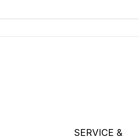
SERVICE &